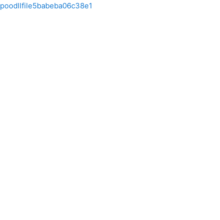
Skip to main content
poodllfile5babeba06c38e1