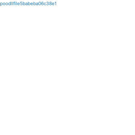
Skip to main content
poodllfile5babeba06c38e1