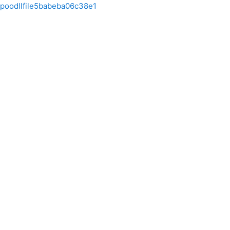
Skip to main content
poodllfile5babeba06c38e1