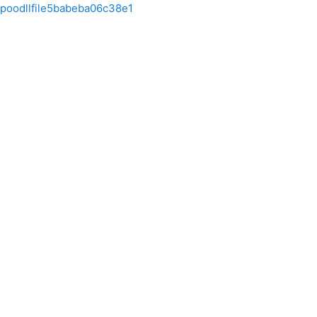
Skip to main content
poodllfile5babeba06c38e1