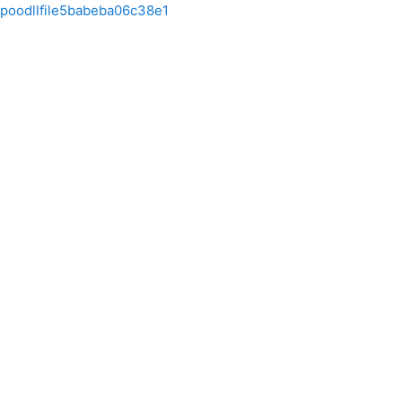
Skip to main content
poodllfile5babeba06c38e1