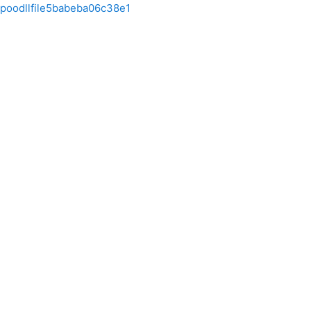
Skip to main content
poodllfile5babeba06c38e1