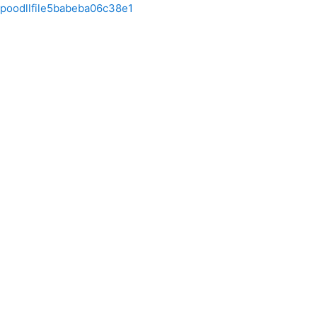
Skip to main content
poodllfile5babeba06c38e1