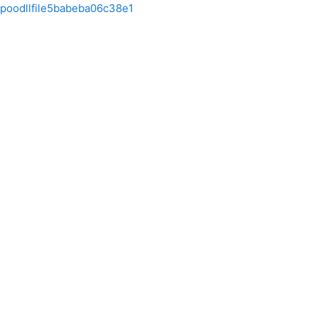
Skip to main content
poodllfile5babeba06c38e1