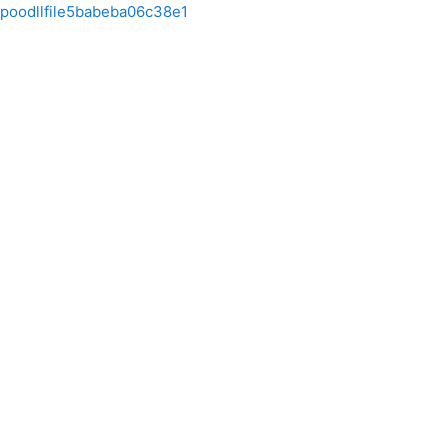
Skip to main content
poodllfile5babeba06c38e1