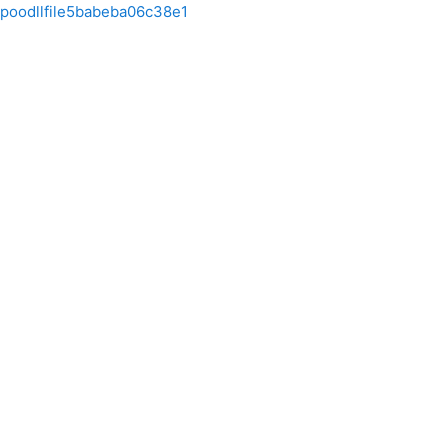
Skip to main content
poodllfile5babeba06c38e1