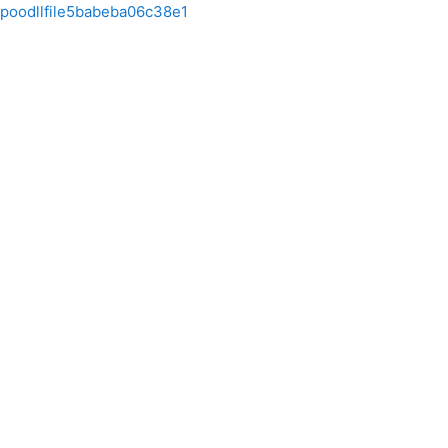
Skip to main content
poodllfile5babeba06c38e1