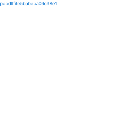
Skip to main content
poodllfile5babeba06c38e1