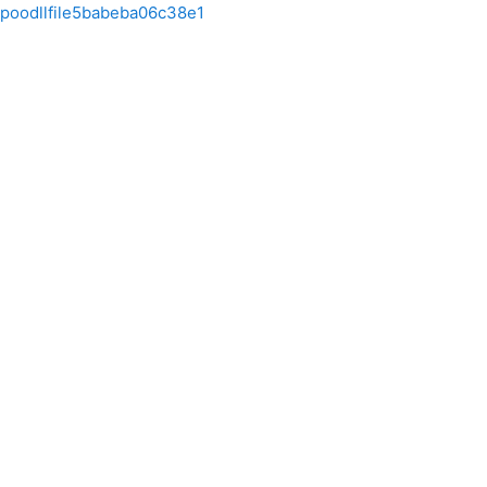
Skip to main content
poodllfile5babeba06c38e1