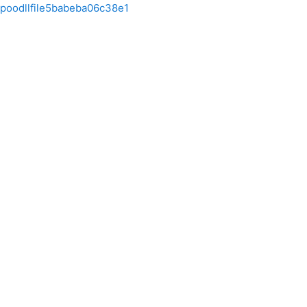
Skip to main content
poodllfile5babeba06c38e1