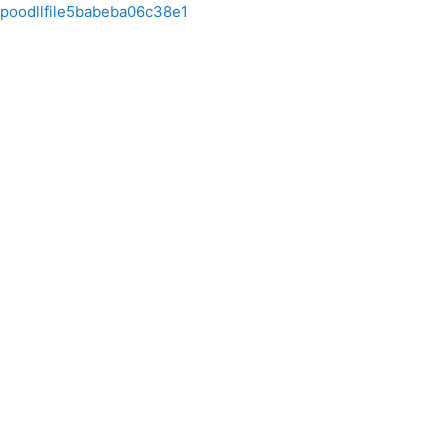
Skip to main content
poodllfile5babeba06c38e1