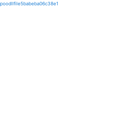
Skip to main content
poodllfile5babeba06c38e1