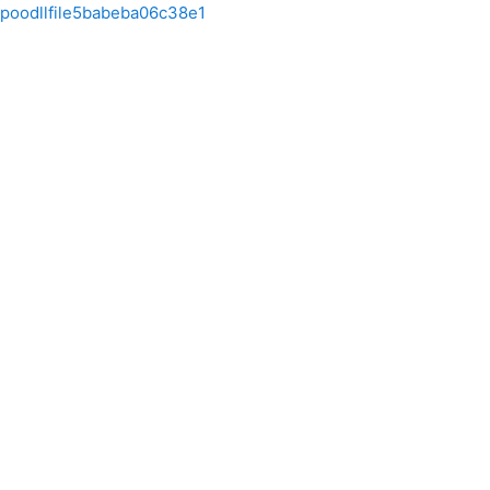
Skip to main content
poodllfile5babeba06c38e1