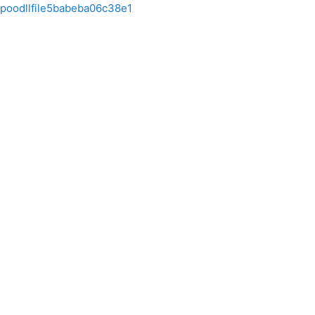
Skip to main content
poodllfile5babeba06c38e1