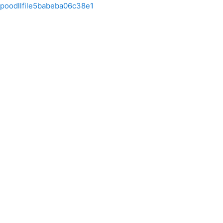
Skip to main content
poodllfile5babeba06c38e1