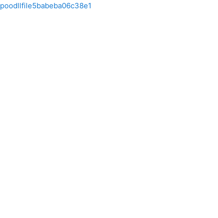
Skip to main content
poodllfile5babeba06c38e1