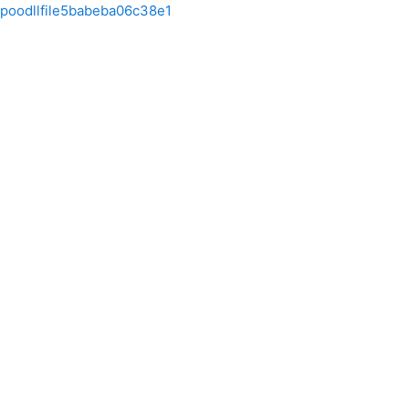
Skip to main content
poodllfile5babeba06c38e1