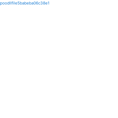
Skip to main content
poodllfile5babeba06c38e1