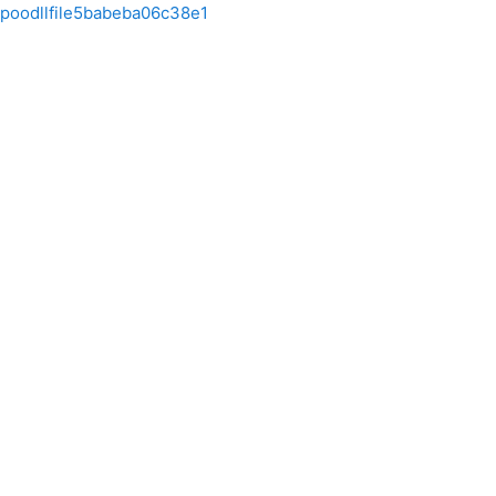
Skip to main content
poodllfile5babeba06c38e1