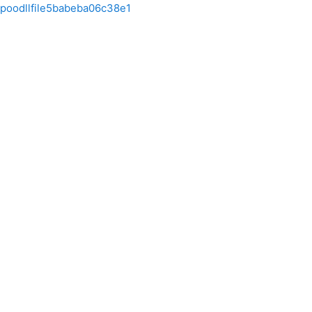
Skip to main content
poodllfile5babeba06c38e1