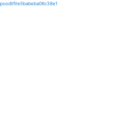
Skip to main content
poodllfile5babeba06c38e1