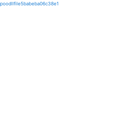
Skip to main content
poodllfile5babeba06c38e1