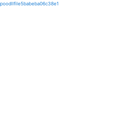
Skip to main content
poodllfile5babeba06c38e1