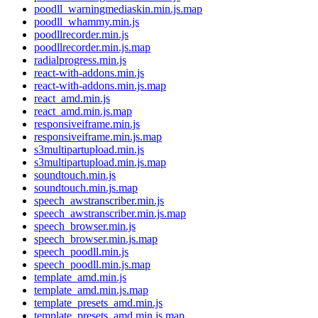
poodll_warningmediaskin.min.js.map
poodll_whammy.min.js
poodllrecorder.min.js
poodllrecorder.min.js.map
radialprogress.min.js
react-with-addons.min.js
react-with-addons.min.js.map
react_amd.min.js
react_amd.min.js.map
responsiveiframe.min.js
responsiveiframe.min.js.map
s3multipartupload.min.js
s3multipartupload.min.js.map
soundtouch.min.js
soundtouch.min.js.map
speech_awstranscriber.min.js
speech_awstranscriber.min.js.map
speech_browser.min.js
speech_browser.min.js.map
speech_poodll.min.js
speech_poodll.min.js.map
template_amd.min.js
template_amd.min.js.map
template_presets_amd.min.js
template_presets_amd.min.js.map