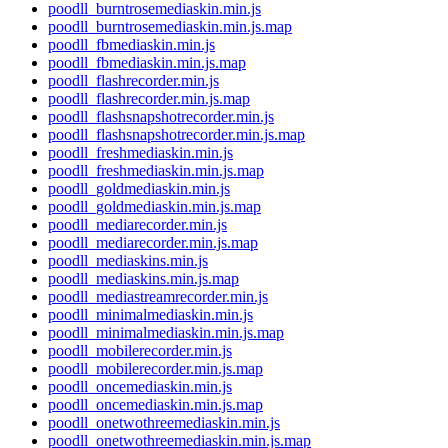
poodll_burntrosemediaskin.min.js
poodll_burntrosemediaskin.min.js.map
poodll_fbmediaskin.min.js
poodll_fbmediaskin.min.js.map
poodll_flashrecorder.min.js
poodll_flashrecorder.min.js.map
poodll_flashsnapshotrecorder.min.js
poodll_flashsnapshotrecorder.min.js.map
poodll_freshmediaskin.min.js
poodll_freshmediaskin.min.js.map
poodll_goldmediaskin.min.js
poodll_goldmediaskin.min.js.map
poodll_mediarecorder.min.js
poodll_mediarecorder.min.js.map
poodll_mediaskins.min.js
poodll_mediaskins.min.js.map
poodll_mediastreamrecorder.min.js
poodll_minimalmediaskin.min.js
poodll_minimalmediaskin.min.js.map
poodll_mobilerecorder.min.js
poodll_mobilerecorder.min.js.map
poodll_oncemediaskin.min.js
poodll_oncemediaskin.min.js.map
poodll_onetwothreemediaskin.min.js
poodll_onetwothreemediaskin.min.js.map