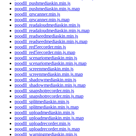
poodll_pushmediaskin.min.js
poodll_pushmediaskin.min.js.map
poodll_qrscanner.min.js
poodll_qrscanner.min.js.map
poodll_readaloudmediaskin.min.js
poodll_readaloudmediaskin.min.js.map
poodll_readseedmediaskin.min.js
poodll_readseedmediaskin.min.js.map
poodll_red5recorder.min.js
poodll_red5recorder.min.js.map
poodll_scenariomediaskin.min.js
poodll_scenariomediaskin.min.js.map
poodll_screenmediaskin.min.js
poodll_screenmediaskin.min.js.map
poodll_shadowmediaskin.min.js
poodll_shadowmediaskin.min.js.map
poodll_snapshotrecorder.min.js
poodll_snapshotrecorder.min.js.map
poodll_splitmediaskin.min.js
poodll_splitmediaskin.min.js.map
poodll_uploadmediaskin.min.js
poodll_uploadmediaskin.min.js.map
poodll_uploadrecorder.min.js
poodll_uploadrecorder.min.js.map
poodll_warningmediaskin.min.js