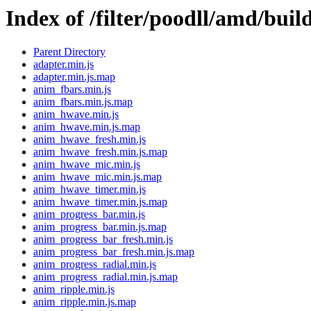
Index of /filter/poodll/amd/buil
Parent Directory
adapter.min.js
adapter.min.js.map
anim_fbars.min.js
anim_fbars.min.js.map
anim_hwave.min.js
anim_hwave.min.js.map
anim_hwave_fresh.min.js
anim_hwave_fresh.min.js.map
anim_hwave_mic.min.js
anim_hwave_mic.min.js.map
anim_hwave_timer.min.js
anim_hwave_timer.min.js.map
anim_progress_bar.min.js
anim_progress_bar.min.js.map
anim_progress_bar_fresh.min.js
anim_progress_bar_fresh.min.js.map
anim_progress_radial.min.js
anim_progress_radial.min.js.map
anim_ripple.min.js
anim_ripple.min.js.map