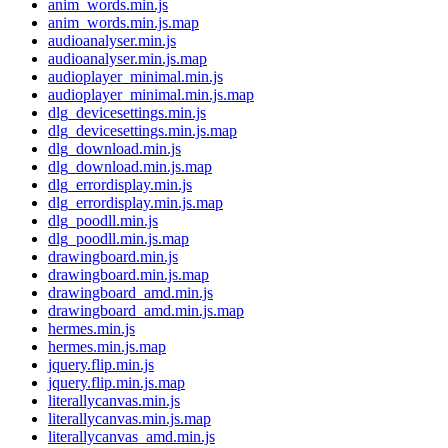
anim_words.min.js
anim_words.min.js.map
audioanalyser.min.js
audioanalyser.min.js.map
audioplayer_minimal.min.js
audioplayer_minimal.min.js.map
dlg_devicesettings.min.js
dlg_devicesettings.min.js.map
dlg_download.min.js
dlg_download.min.js.map
dlg_errordisplay.min.js
dlg_errordisplay.min.js.map
dlg_poodll.min.js
dlg_poodll.min.js.map
drawingboard.min.js
drawingboard.min.js.map
drawingboard_amd.min.js
drawingboard_amd.min.js.map
hermes.min.js
hermes.min.js.map
jquery.flip.min.js
jquery.flip.min.js.map
literallycanvas.min.js
literallycanvas.min.js.map
literallycanvas_amd.min.js