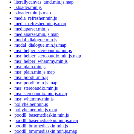
literallycanvas_amd.min.js.map
lzloader.min.js
lzloader.min.js.map
media_refresher.min.js
media_refresher.min.js.map
mediaparser.min.js
mediaparser.min.js.map
modal_dialogue.min.js
modal_dialogue.min.js.map
msr_helper_stereoaudio.min.js
msr_helper_stereoaudio.min.js.map
msr_helper_whammy.min.js
msr_plain.min.js
msr_plain.min.js.map
msr_poodll.min.js
msr_poodll.min.js.map
msr_stereoaudio.min.js
msr_stereoaudio.min.js.map
msr_whammy.min.js
pollyhelper.min.js
pollyhelper.min.js.map
poodll_basemediaskin.min.js
poodll_basemediaskin.min.js.map
poodll_bmrmediaskin.min.js
poodll_bmrmediaskin.min.js.map