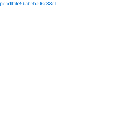
Skip to main content
poodllfile5babeba06c38e1