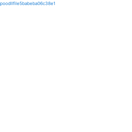
Skip to main content
poodllfile5babeba06c38e1