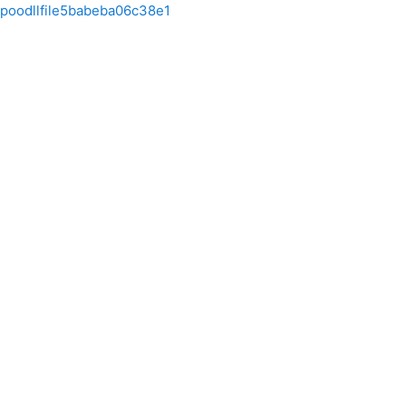
Skip to main content
poodllfile5babeba06c38e1