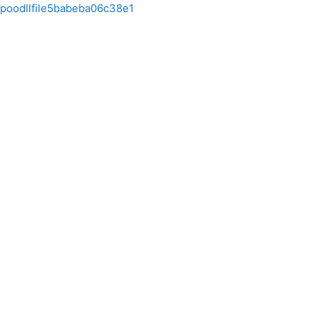
Skip to main content
poodllfile5babeba06c38e1