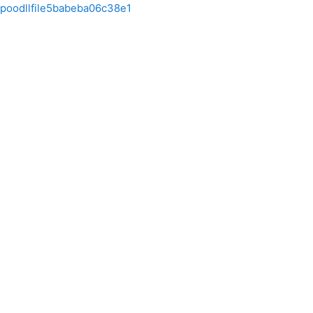
Skip to main content
poodllfile5babeba06c38e1