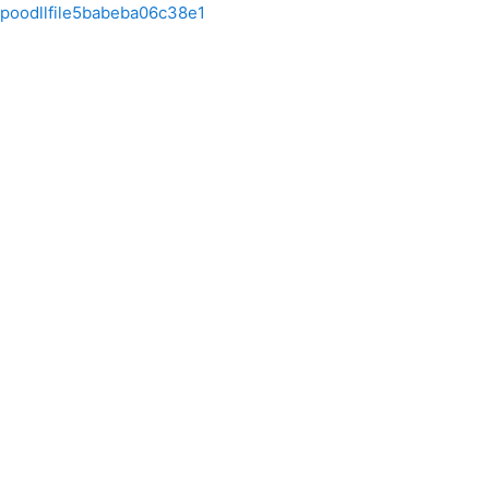
Skip to main content
poodllfile5babeba06c38e1