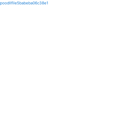
Skip to main content
poodllfile5babeba06c38e1