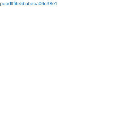
Skip to main content
poodllfile5babeba06c38e1