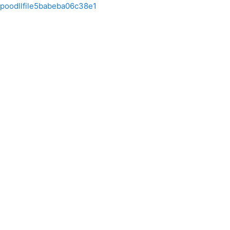
Skip to main content
poodllfile5babeba06c38e1