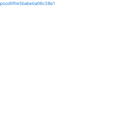
Skip to main content
poodllfile5babeba06c38e1