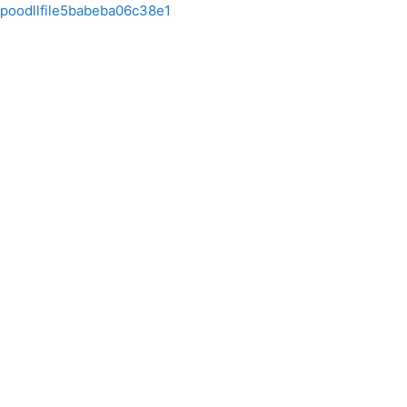
Skip to main content
poodllfile5babeba06c38e1