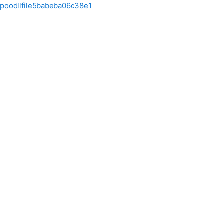
Skip to main content
poodllfile5babeba06c38e1