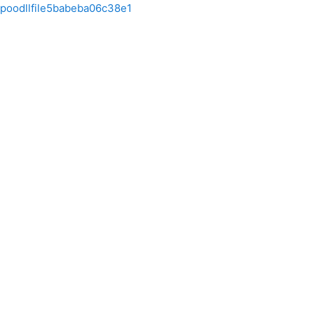
Skip to main content
poodllfile5babeba06c38e1