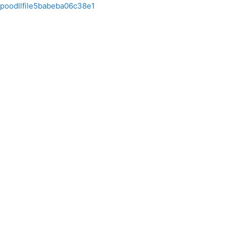
Skip to main content
poodllfile5babeba06c38e1