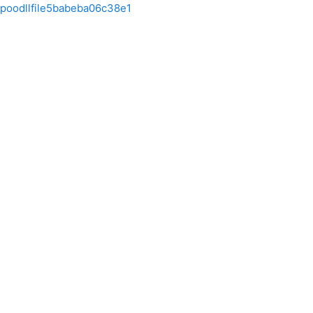
Skip to main content
poodllfile5babeba06c38e1