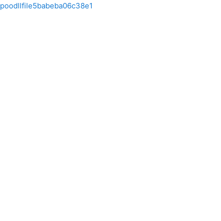
Skip to main content
poodllfile5babeba06c38e1