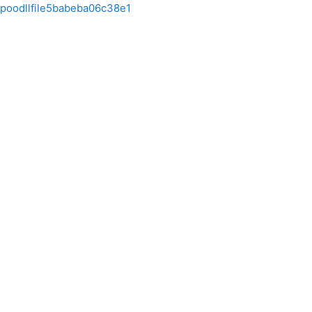
Skip to main content
poodllfile5babeba06c38e1