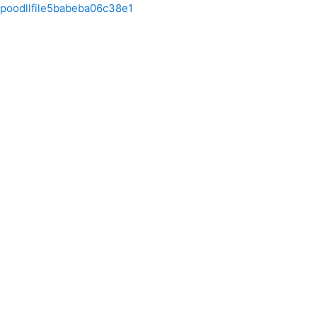
Skip to main content
poodllfile5babeba06c38e1