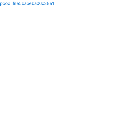
Skip to main content
poodllfile5babeba06c38e1