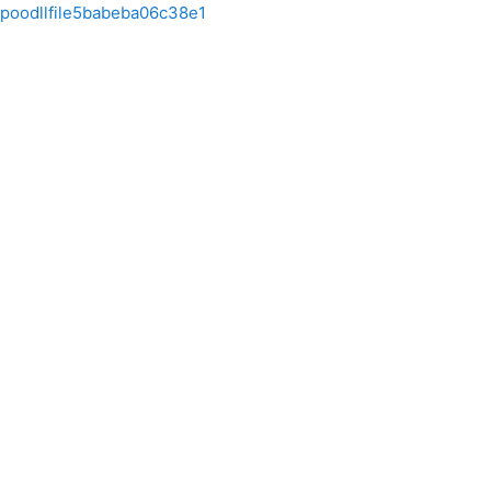
Skip to main content
poodllfile5babeba06c38e1