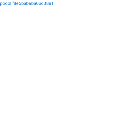
Skip to main content
poodllfile5babeba06c38e1