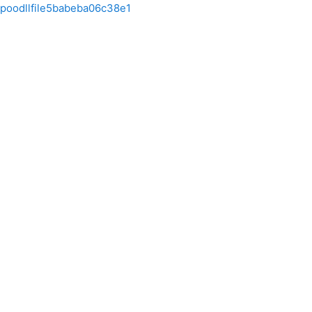
Skip to main content
poodllfile5babeba06c38e1